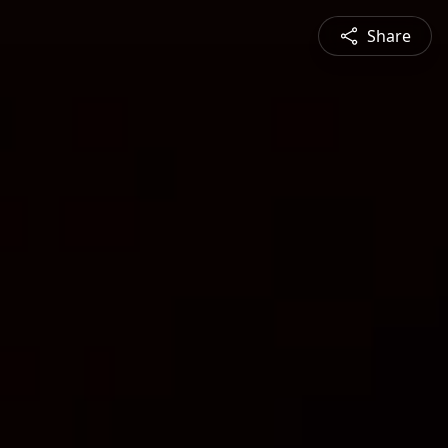
Share