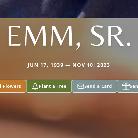
EMM, SR.
JUN 17, 1939 — NOV 10, 2023
d Flowers
Plant a Tree
Send a Card
Sen