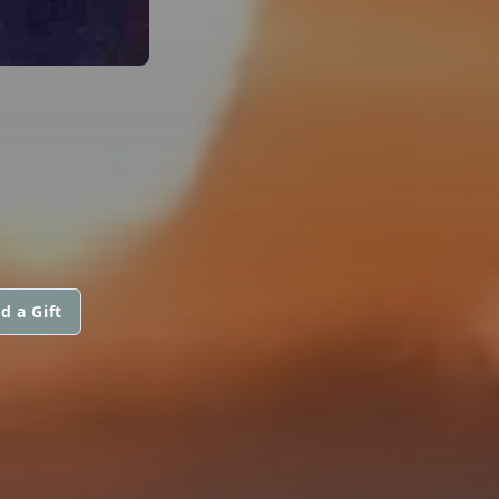
d a Gift