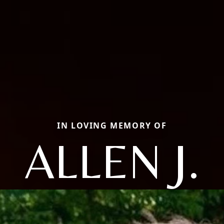
IN LOVING MEMORY OF
ALLEN J.