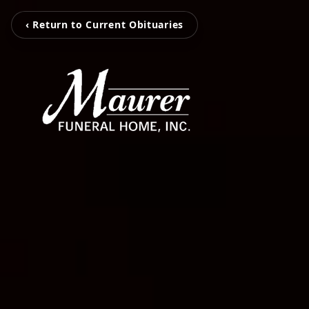
‹ Return to Current Obituaries