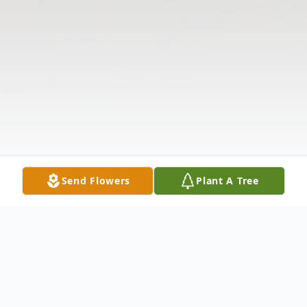
Send Flowers
Plant A Tree