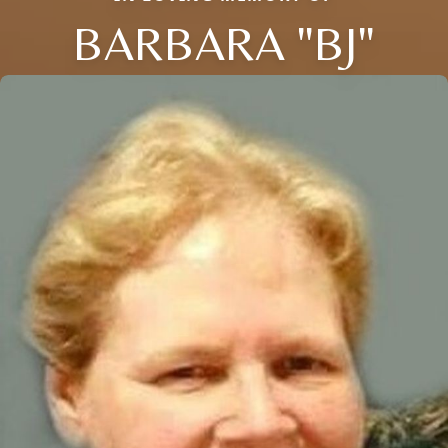
BARBARA "BJ"