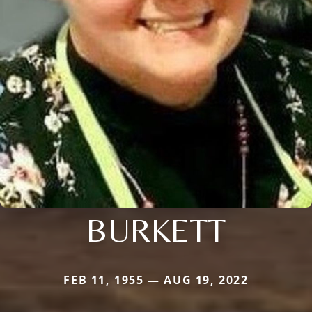
BURKETT
FEB 11, 1955 — AUG 19, 2022