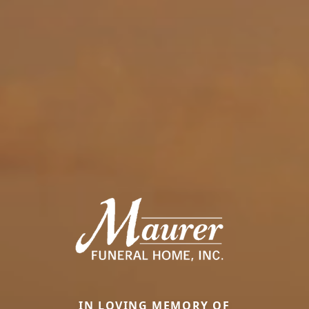
IN LOVING MEMORY OF