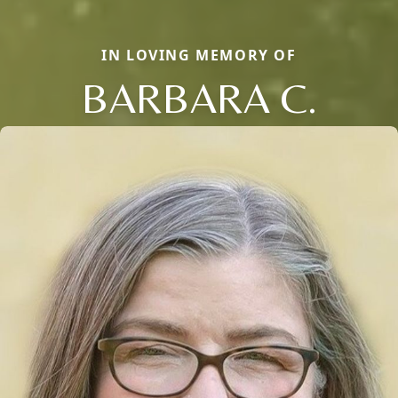
IN LOVING MEMORY OF
BARBARA C.