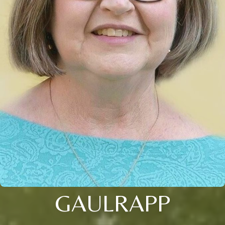
GAULRAPP