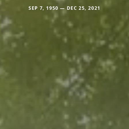
SEP 7, 1950 — DEC 25, 2021