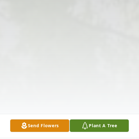
Send Flowers
Plant A Tree