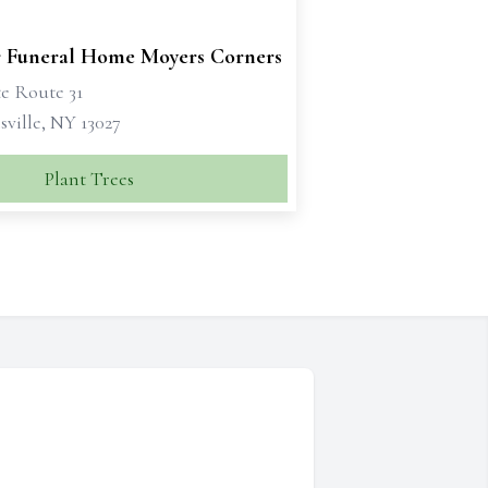
 Funeral Home Moyers Corners
te Route 31
ville, NY 13027
Plant Trees