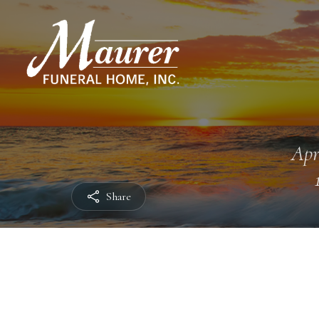
Apr
Share