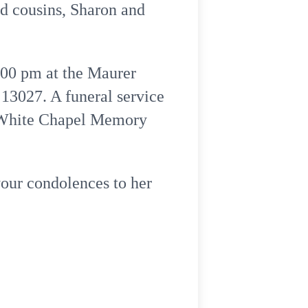
d cousins, Sharon and
:00 pm at the Maurer
13027. A funeral service
at White Chapel Memory
your condolences to her