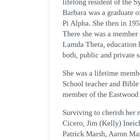
lifelong resident of the 
Barbara was a graduate o
Pi Alpha. She then in 195
There she was a member of
Lamda Theta, education h
both, public and private 
She was a lifetime membe
School teacher and Bible 
member of the Eastwood C
Surviving to cherish her
Cicero, Jim (Kelly) Ineic
Patrick Marsh, Aaron Mar