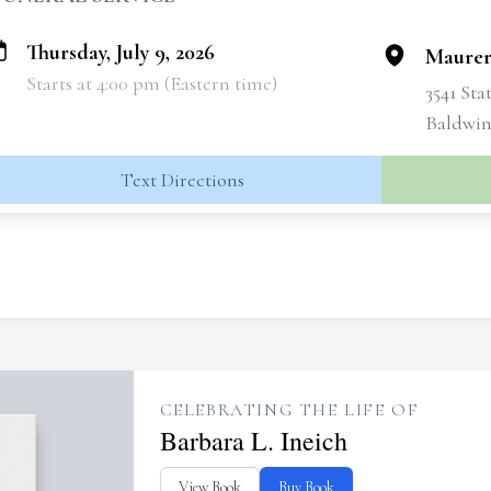
Thursday, July 9, 2026
Maurer
Starts at 4:00 pm (Eastern time)
3541 Sta
Baldwins
Text Directions
CELEBRATING THE LIFE OF
Barbara L. Ineich
View Book
Buy Book