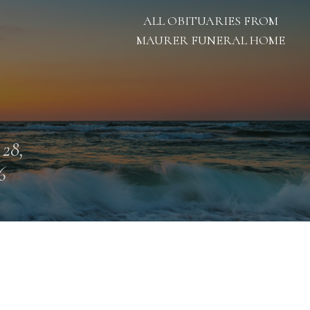
ALL OBITUARIES FROM
MAURER FUNERAL HOME
 28,
6