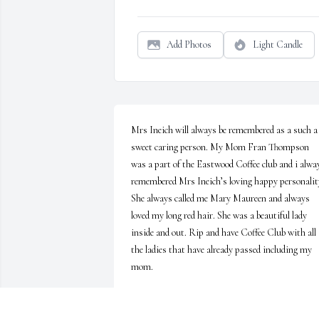
Add Photos
Light Candle
Mrs Ineich will always be remembered as a such a 
sweet caring person. My Mom Fran Thompson 
was a part of the Eastwood Coffee club and i alway
remembered Mrs Ineich’s loving happy personality
She always called me Mary Maureen and always 
loved my long red hair. She was a beautiful lady 
inside and out. Rip and have Coffee Club with all 
the ladies that have already passed including my 
mom.
MARY MCGEE
Jul 06, 2026