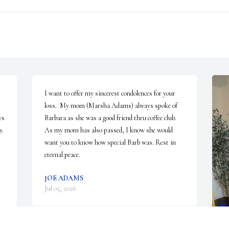
I want to offer my sincerest condolences for your 
loss.  My mom (Marsha Adams) always spoke of  
s 
Barbara as she was a good friend thru coffee club. 
. 
As my mom has also passed, I know she would 
want you to know how special Barb was. Rest in 
eternal peace.
JOE ADAMS
Jul 05, 2026