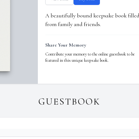
A beautifully bound keepsake book fill
from family and friends.
Share Your Memory
Contribute your memory to the online guestbook to be
featured in this unique keepsake book.
GUESTBOOK