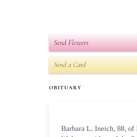
Send Flowers
Send a Card
OBITUARY
Barbara L. Ineich, 88, o