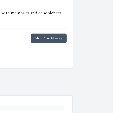
ed with memories and condolences
Share Your Memory