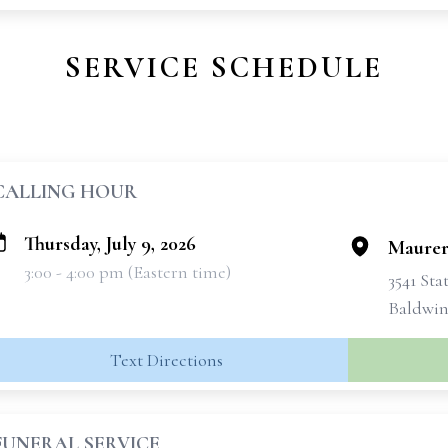
SERVICE SCHEDULE
CALLING HOUR
Thursday, July 9, 2026
Maurer
3:00 - 4:00 pm (Eastern time)
3541 Sta
Baldwins
Text Directions
FUNERAL SERVICE