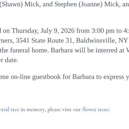
y (Shawn) Mick, and Stephen (Joanne) Mick, an
ld on Thursday, July 9, 2026 from 3:00 pm to 4
rs, 3541 State Route 31, Baldwinsville, NY 
t the funeral home. Barbara will be interred 
r date.
ome on-line guestbook for Barbara to express 
rial tree
in memory, please visit our
flower store
.