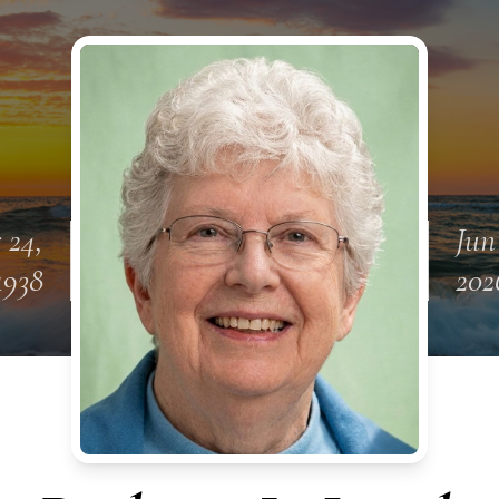
 24,
Jun
1938
202