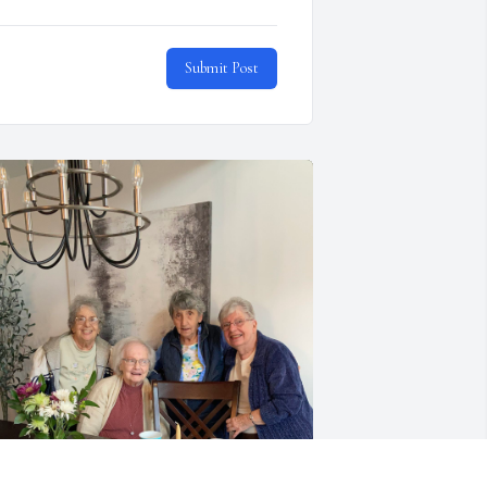
Submit Post