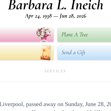
Barbara L. Ineich
Apr 24, 1938 — Jun 28, 2026
Plant A Tree
Send a Gift
SERVICES
f Liverpool, passed away on Sunday, June 28, 