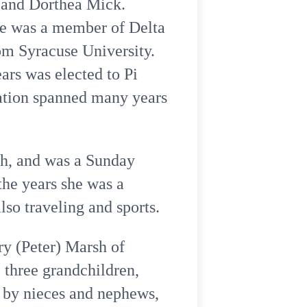
m and Dorthea Mick.
he was a member of Delta
om Syracuse University.
ars was elected to Pi
cation spanned many years
ch, and was a Sunday
the years she was a
so traveling and sports.
ry (Peter) Marsh of
 three grandchildren,
d by nieces and nephews,