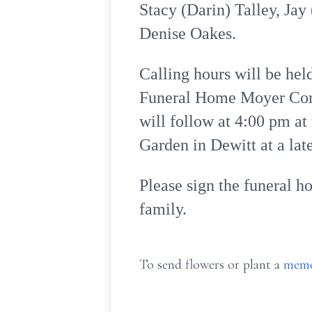
Stacy (Darin) Talley, Ja
Denise Oakes.
Calling hours will be he
Funeral Home Moyer Corne
will follow at 4:00 pm a
Garden in Dewitt at a late
Please sign the funeral h
family.
To send flowers or plant a
memo