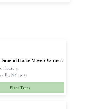
 Funeral Home Moyers Corners
te Route 31
ville, NY 13027
Plant Trees