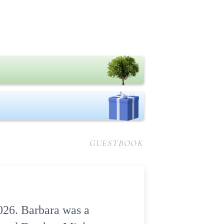
GUESTBOOK
2026. Barbara was a