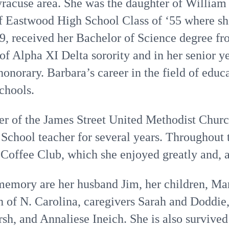
Syracuse area. She was the daughter of Willia
f Eastwood High School Class of ‘55 where s
9, received her Bachelor of Science degree fr
 Alpha XI Delta sorority and in her senior ye
onorary. Barbara’s career in the field of edu
schools.
r of the James Street United Methodist Chur
School teacher for several years. Throughout 
offee Club, which she enjoyed greatly and, al
 memory are her husband Jim, her children, Ma
h of N. Carolina, caregivers Sarah and Doddie,
sh, and Annaliese Ineich. She is also survive