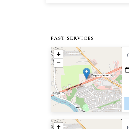
PAST SERVICES
+
−
+