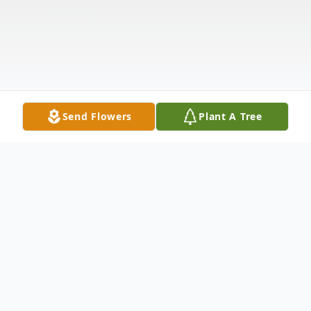
Send Flowers
Plant A Tree
Obituary