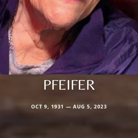
PFEIFER
OCT 9, 1931 — AUG 5, 2023