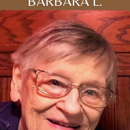
BARBARA L.