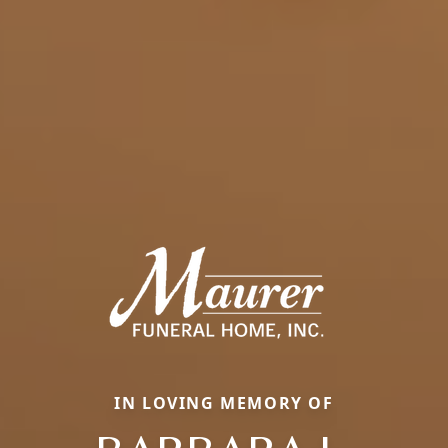
IN LOVING MEMORY OF