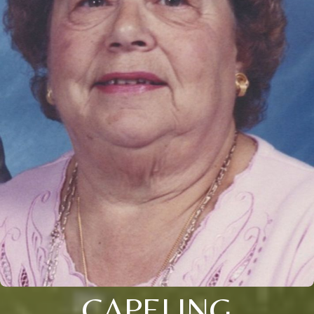
CAPELING