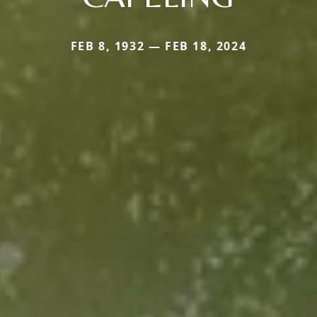
FEB 8, 1932 — FEB 18, 2024