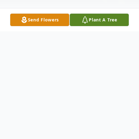
Send Flowers
Plant A Tree
Obituary
Bernadette (Caroccio) Capeling, 92, of
Liverpool, passed away peacefully on
Sunday, February 18, 2024. She was born in
Oswego, NY in 1932 to Samuel and