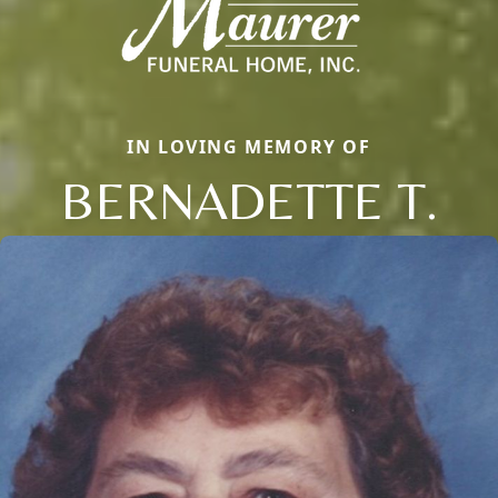
IN LOVING MEMORY OF
BERNADETTE T.