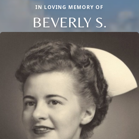
IN LOVING MEMORY OF
BEVERLY S.