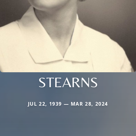
STEARNS
JUL 22, 1939 — MAR 28, 2024