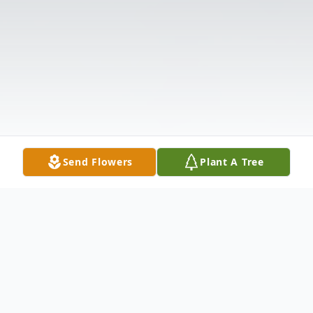
Send Flowers
Plant A Tree
Obituary