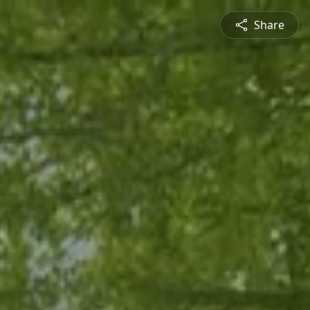
Share