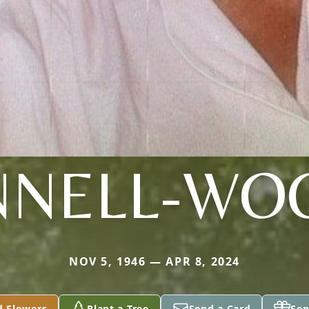
NNELL-WO
NOV 5, 1946 — APR 8, 2024
d Flowers
Plant a Tree
Send a Card
Sen