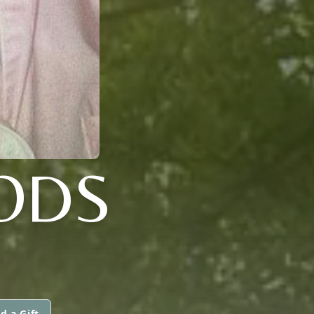
ODS
d a Gift