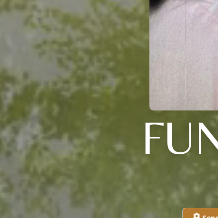
FU
Sen