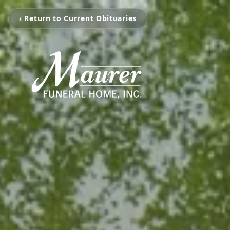
‹ Return to Current Obituaries