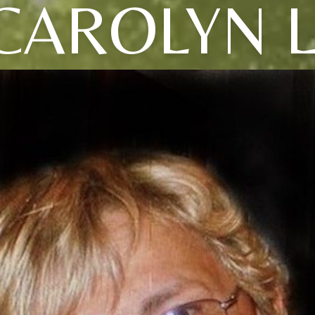
CAROLYN L