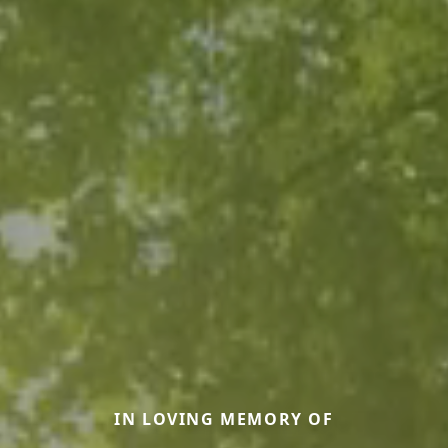
IN LOVING MEMORY OF