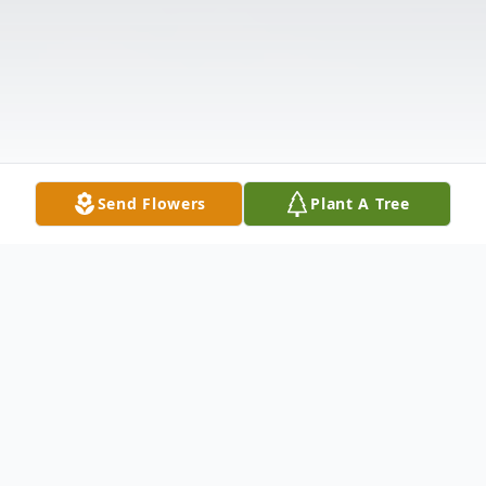
Send Flowers
Plant A Tree
Obituary