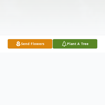
Send Flowers
Plant A Tree
Obituary