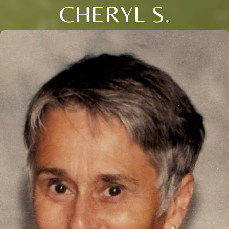
CHERYL S.