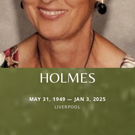
HOLMES
MAY 31, 1949 — JAN 3, 2025
LIVERPOOL