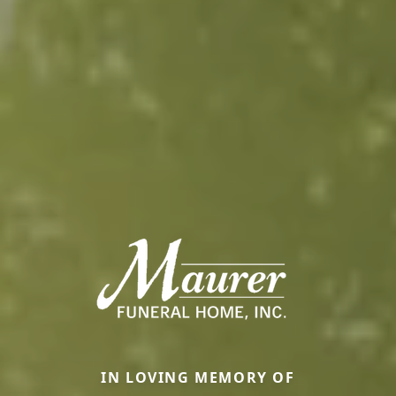
IN LOVING MEMORY OF