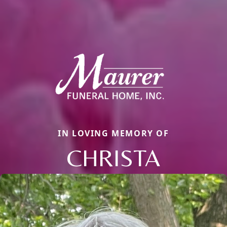
IN LOVING MEMORY OF
CHRISTA