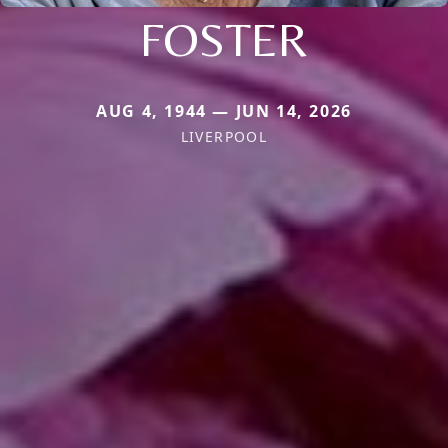
FOSTER
AUG 4, 1944 — JUN 14, 2026
LIVERPOOL