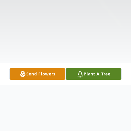
Send Flowers
Plant A Tree