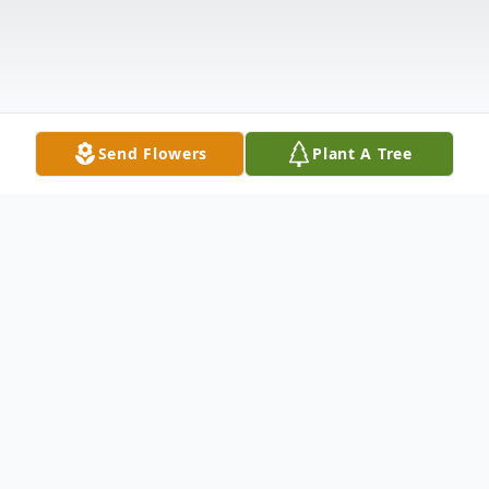
Send Flowers
Plant A Tree
Obituary
Cynthia "Cindy" L. Juhasz, 77, of Liverpool