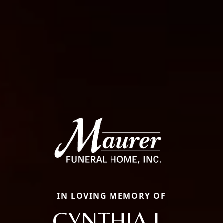
IN LOVING MEMORY OF
CYNTHIA L.