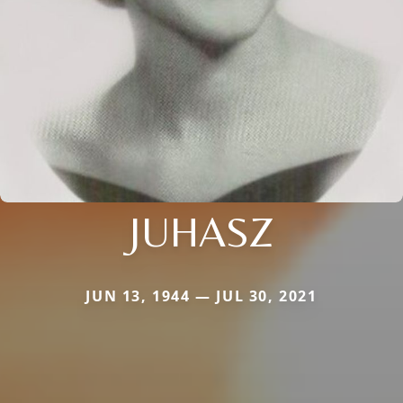
JUHASZ
JUN 13, 1944 — JUL 30, 2021