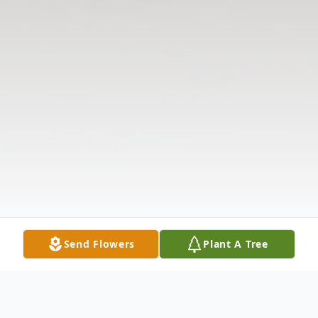
Send Flowers
Plant A Tree