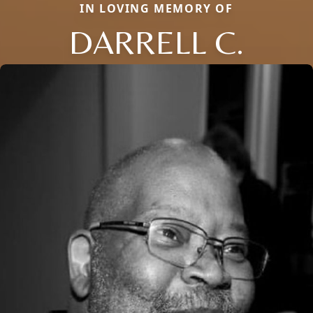
IN LOVING MEMORY OF
DARRELL C.