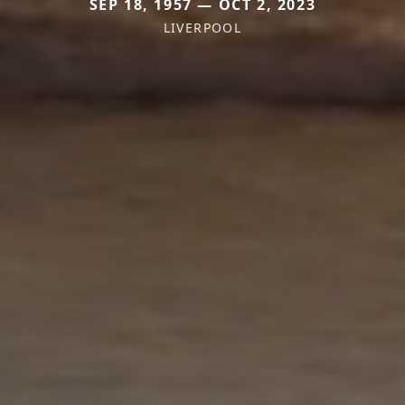
SEP 18, 1957 — OCT 2, 2023
LIVERPOOL