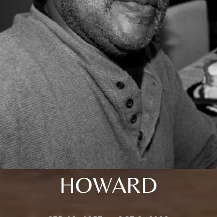
HOWARD