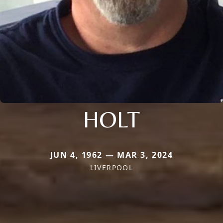
HOLT
JUN 4, 1962 — MAR 3, 2024
LIVERPOOL