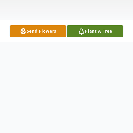
Send Flowers
Plant A Tree
Obituary
David S. Holt, 61, of Liverpool, NY
passed away peacefully at his home