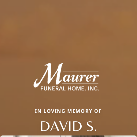
IN LOVING MEMORY OF
DAVID S.