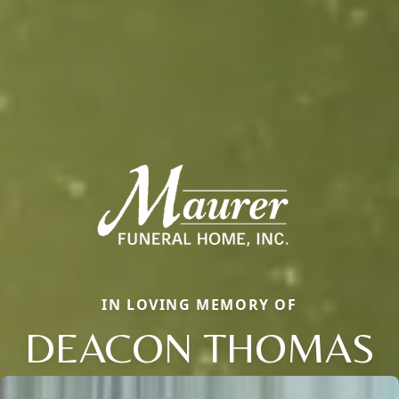
IN LOVING MEMORY OF
DEACON THOMAS