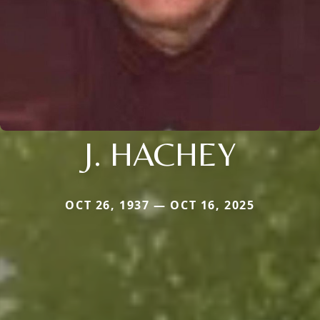
J. HACHEY
OCT 26, 1937 — OCT 16, 2025