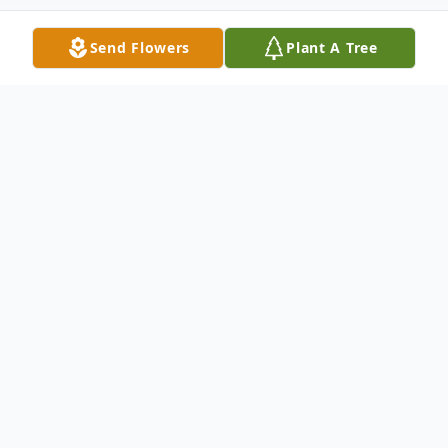
Send Flowers
Plant A Tree
Obituary
Deacon Thomas Joseph Hachey, of North
Syracuse passed away October 16, 2025 at
Crouse Hospital. He was born in East
Hartford, Connecticut, on October 26,