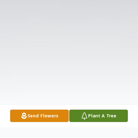
Send Flowers
Plant A Tree