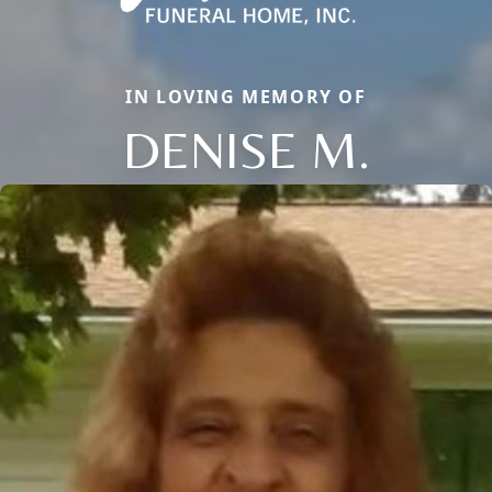
IN LOVING MEMORY OF
DENISE M.