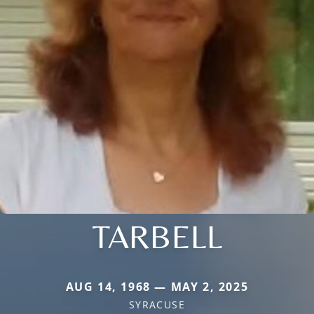
TARBELL
AUG 14, 1968 — MAY 2, 2025
SYRACUSE