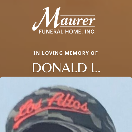
IN LOVING MEMORY OF
DONALD L.