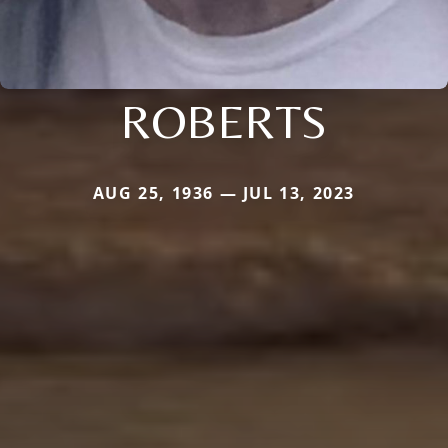
ROBERTS
AUG 25, 1936 — JUL 13, 2023