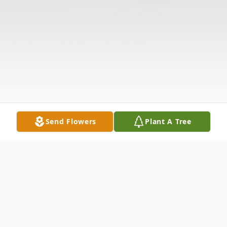
Send Flowers
Plant A Tree
Obituary