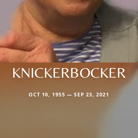
KNICKERBOCKER
OCT 10, 1955 — SEP 23, 2021