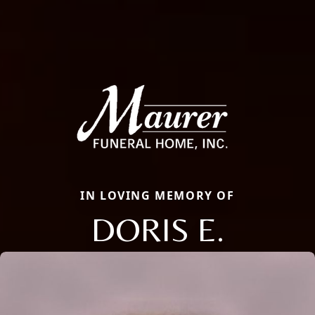
IN LOVING MEMORY OF
DORIS E.