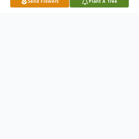
Send Flowers
Plant A Tree
Obituary
Doris Knickerbocker, 65 of Liverpool passed
away on Thursday, at St. Joseph's Hospital
Health Center. A lifelong resident of Liverpool,
Doris graduated from Liverpool High School,
then going on to earn her Licensed Practical