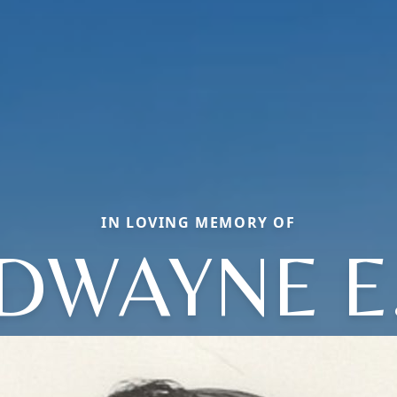
IN LOVING MEMORY OF
DWAYNE E