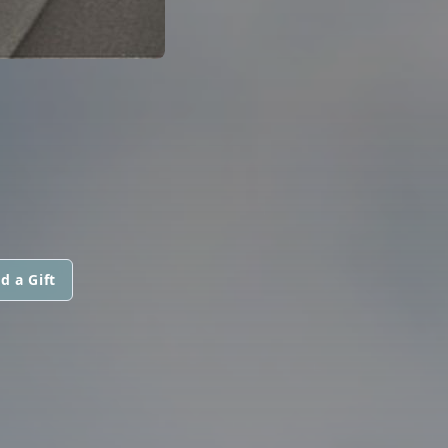
d a Gift