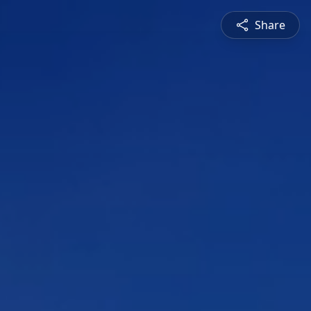
Share