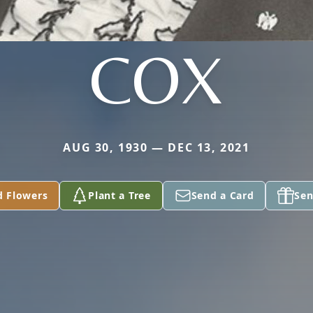
COX
AUG 30, 1930 — DEC 13, 2021
d Flowers
Plant a Tree
Send a Card
Sen