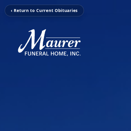
‹ Return to Current Obituaries