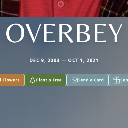
OVERBEY
DEC 9, 2003 — OCT 1, 2021
d Flowers
Plant a Tree
Send a Card
Sen