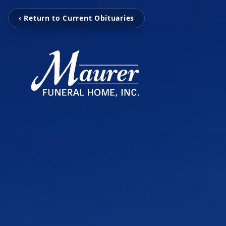
‹ Return to Current Obituaries