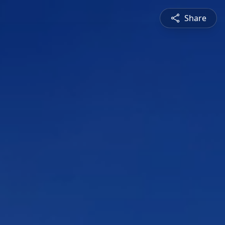
Share