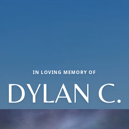
IN LOVING MEMORY OF
DYLAN C.