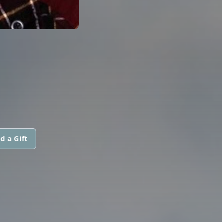
d a Gift