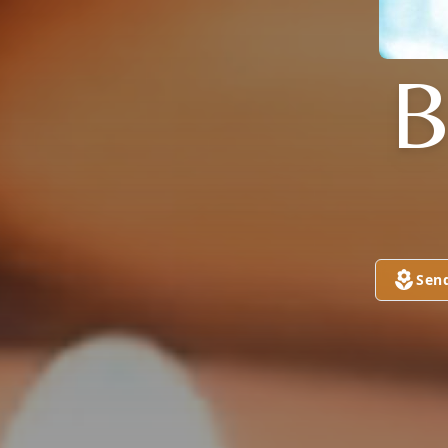
B
Sen