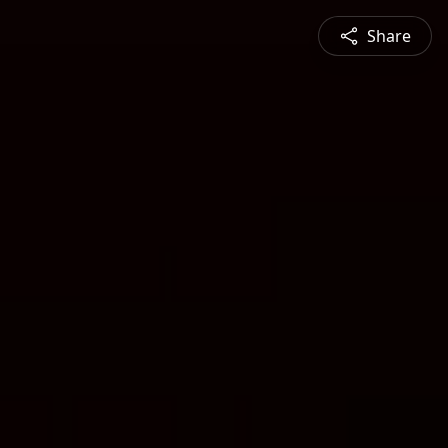
Share