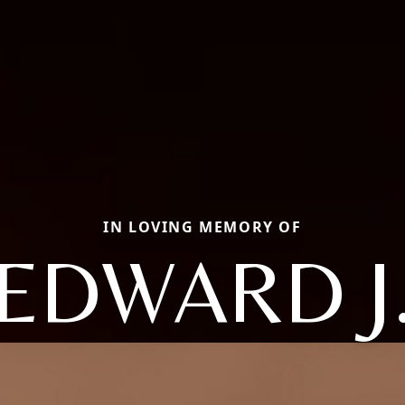
IN LOVING MEMORY OF
EDWARD J