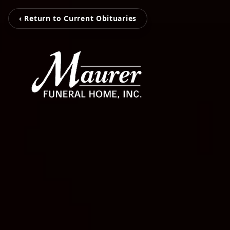
‹ Return to Current Obituaries