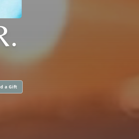
R.
d a Gift