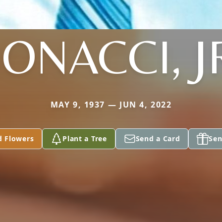
ONACCI, J
MAY 9, 1937 — JUN 4, 2022
d Flowers
Plant a Tree
Send a Card
Sen