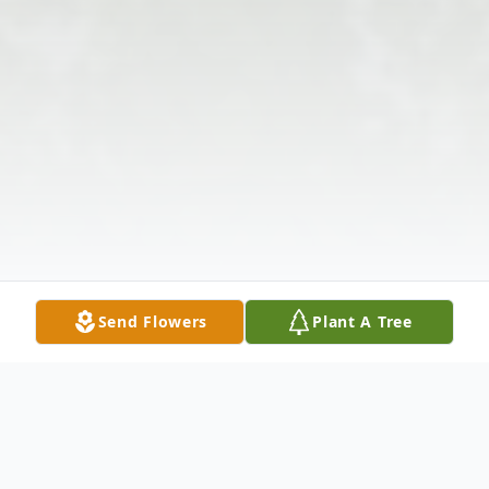
Send Flowers
Plant A Tree