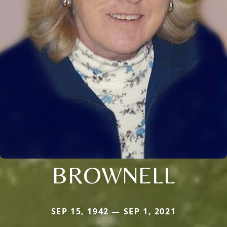
BROWNELL
SEP 15, 1942 — SEP 1, 2021