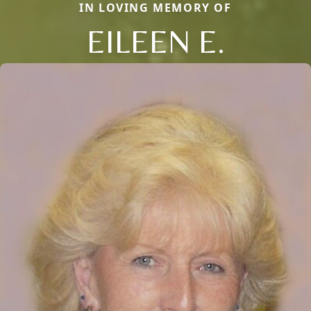
IN LOVING MEMORY OF
EILEEN E.