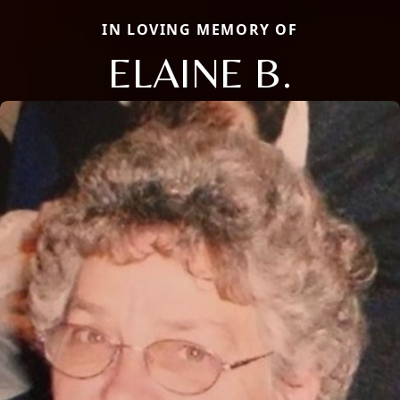
IN LOVING MEMORY OF
ELAINE B.