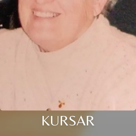
KURSAR