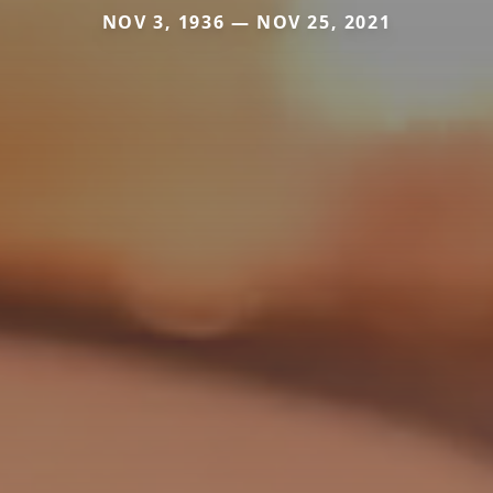
NOV 3, 1936 — NOV 25, 2021