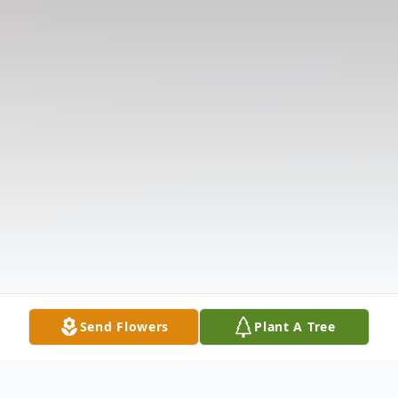
Send Flowers
Plant A Tree