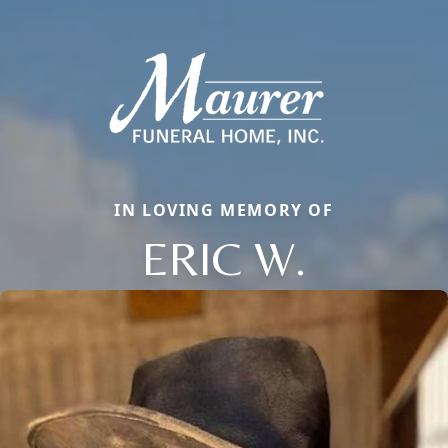
IN LOVING MEMORY OF
ERIC W.