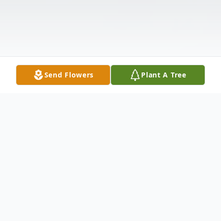
Send Flowers
Plant A Tree
Obituary
Eric W. Stutler, 58, of Camillus, passed