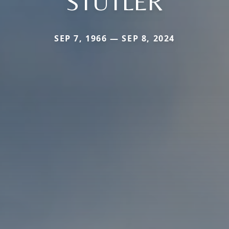
STUTLER
SEP 7, 1966 — SEP 8, 2024