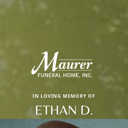
IN LOVING MEMORY OF
ETHAN D.