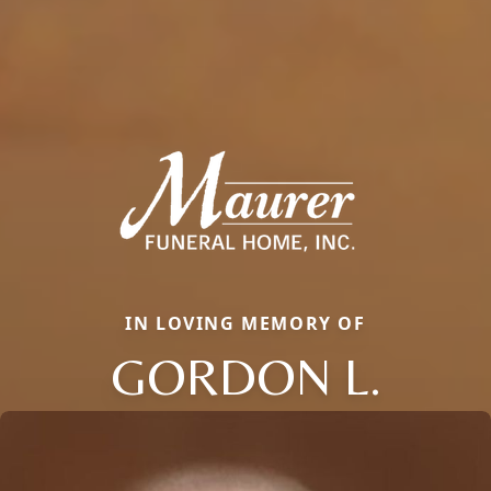
IN LOVING MEMORY OF
GORDON L.