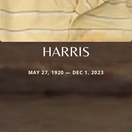
HARRIS
MAY 27, 1920 — DEC 1, 2023