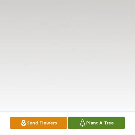
Send Flowers
Plant A Tree