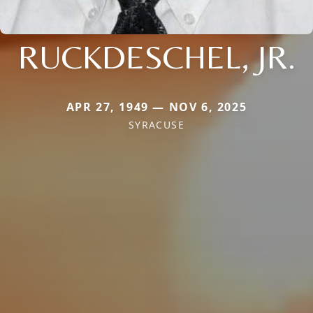
RUCKDESCHEL, JR.
APR 27, 1949 — NOV 6, 2025
SYRACUSE