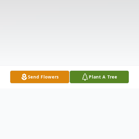
Send Flowers
Plant A Tree