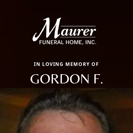
IN LOVING MEMORY OF
GORDON F.