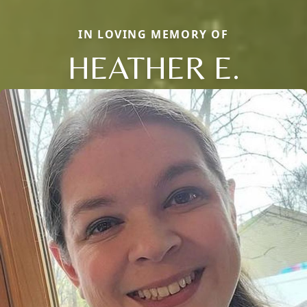
IN LOVING MEMORY OF
HEATHER E.