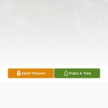
Send Flowers
Plant A Tree