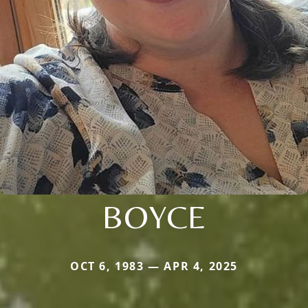
BOYCE
OCT 6, 1983 — APR 4, 2025