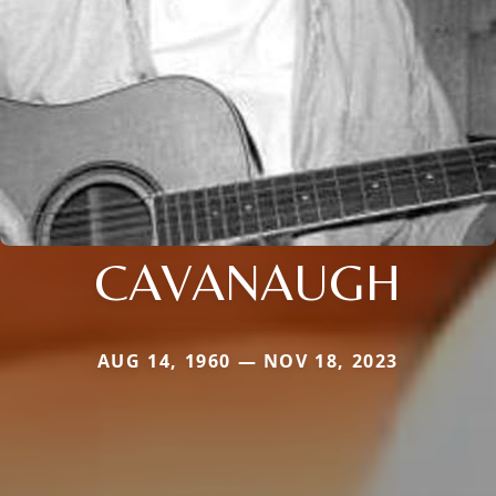
CAVANAUGH
AUG 14, 1960 — NOV 18, 2023