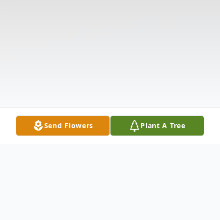
Send Flowers
Plant A Tree