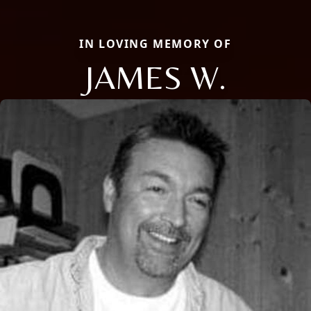
IN LOVING MEMORY OF
JAMES W.