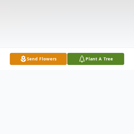
Send Flowers
Plant A Tree
Obituary