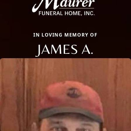
IN LOVING MEMORY OF
JAMES A.