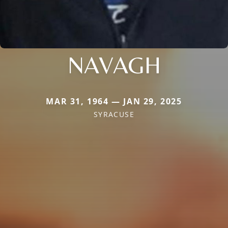
NAVAGH
MAR 31, 1964 — JAN 29, 2025
SYRACUSE