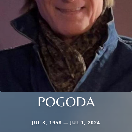
POGODA
JUL 3, 1958 — JUL 1, 2024