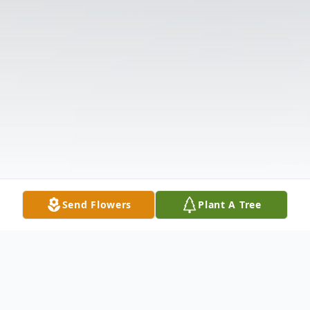
Send Flowers
Plant A Tree