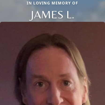
IN LOVING MEMORY OF
JAMES L.