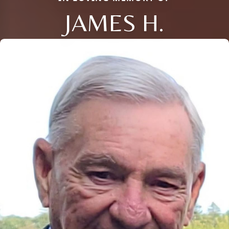
JAMES H.