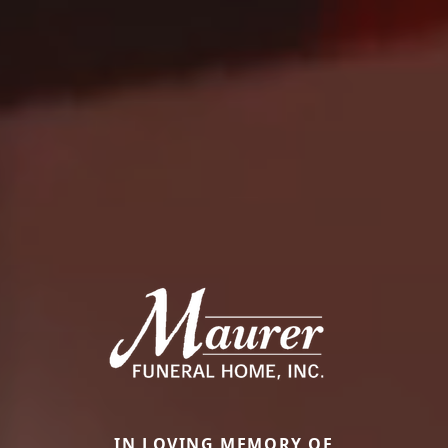
IN LOVING MEMORY OF