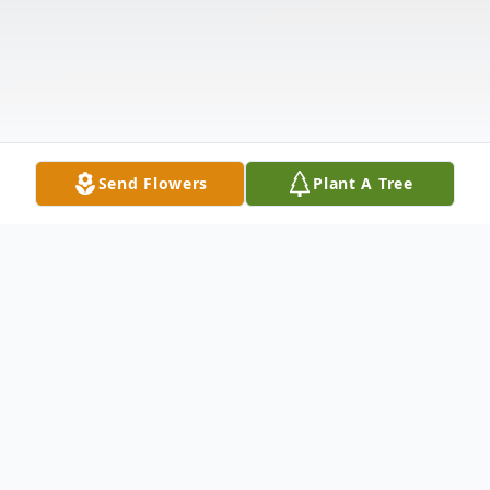
Send Flowers
Plant A Tree
Obituary