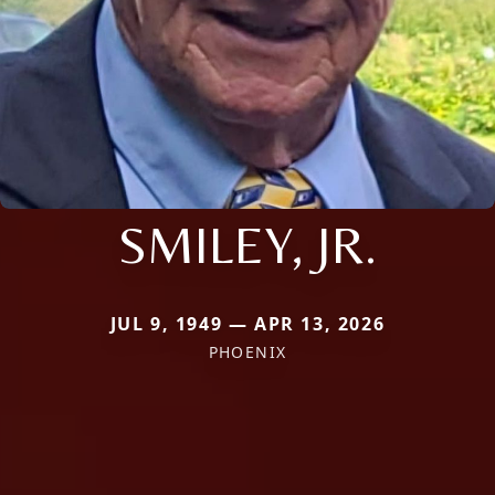
SMILEY, JR.
JUL 9, 1949 — APR 13, 2026
PHOENIX