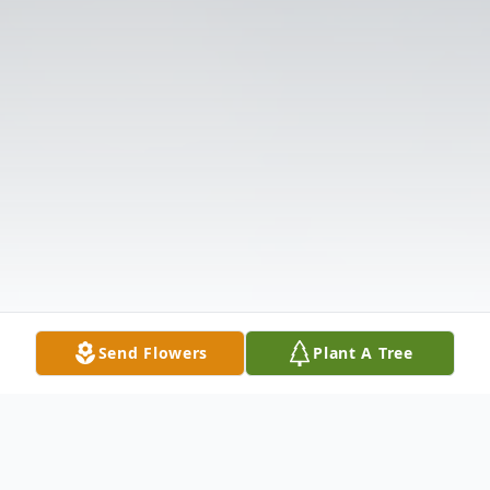
Send Flowers
Plant A Tree