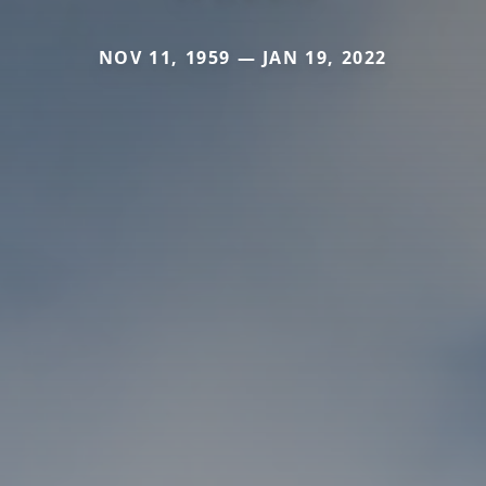
NOV 11, 1959 — JAN 19, 2022