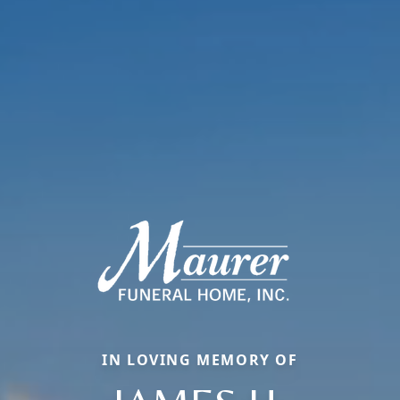
IN LOVING MEMORY OF