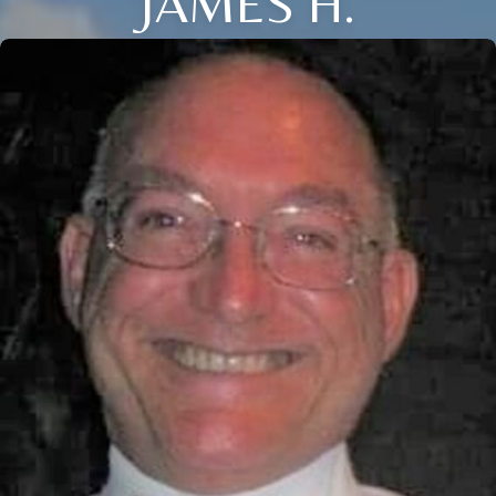
JAMES H.