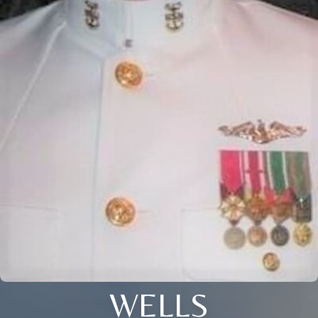
WELLS