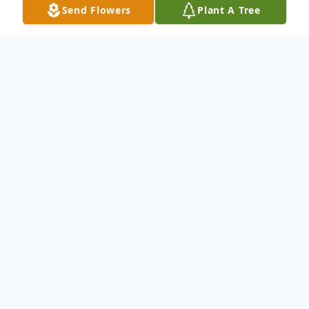
Send Flowers
Plant A Tree
Obituary
Jean Carter, 90, of Liverpool died Saturday,
October 30, 2021 at St. Joseph's Hospital
Health Center, Syracuse. Jean was born in
Potsdam, NY the daughter of Roland and Mable
(Foster) Cayen.