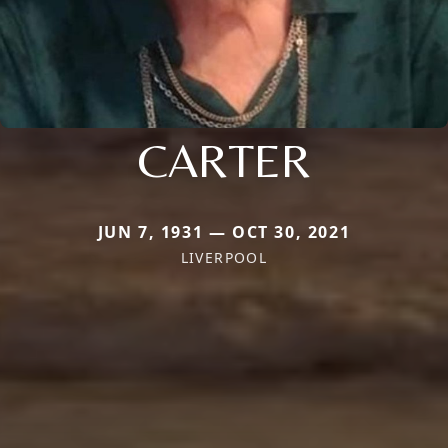
CARTER
JUN 7, 1931 — OCT 30, 2021
LIVERPOOL