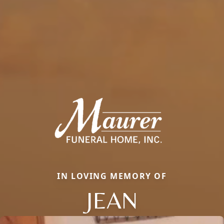
IN LOVING MEMORY OF
JEAN