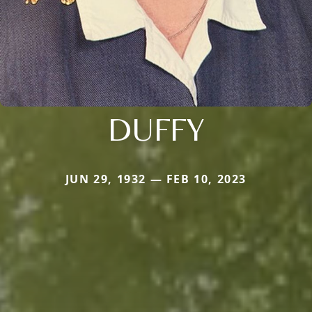
DUFFY
JUN 29, 1932 — FEB 10, 2023