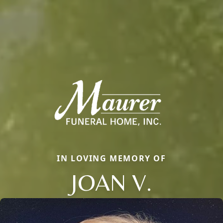
IN LOVING MEMORY OF
JOAN V.