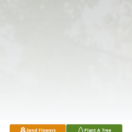
Send Flowers
Plant A Tree