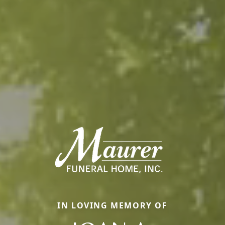
IN LOVING MEMORY OF