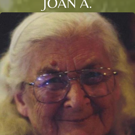
JOAN A.