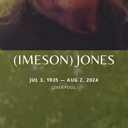
(IMESON) JONES
JUL 3, 1935 — AUG 2, 2024
LIVERPOOL