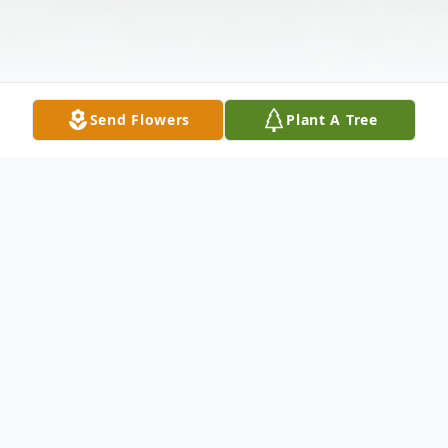
Send Flowers
Plant A Tree
Obituary
Joan A. (Imeson) Jones, 89, of Liverpool, NY
passed away on Friday, August 2, 2024,