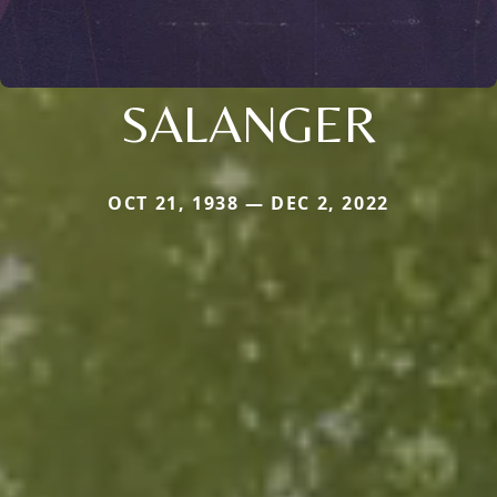
SALANGER
OCT 21, 1938 — DEC 2, 2022