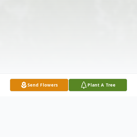
Send Flowers
Plant A Tree