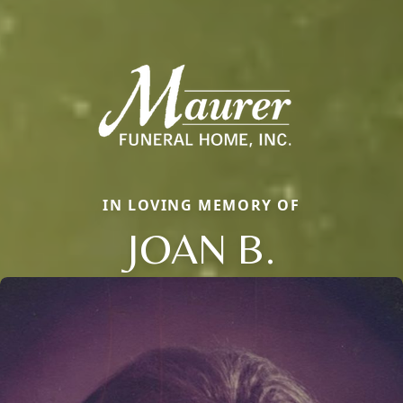
IN LOVING MEMORY OF
JOAN B.