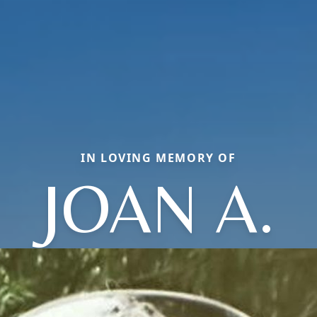
IN LOVING MEMORY OF
JOAN A.