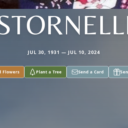
STORNELL
JUL 30, 1931 — JUL 10, 2024
d Flowers
Plant a Tree
Send a Card
Sen