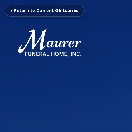
‹ Return to Current Obituaries