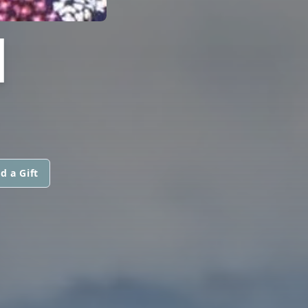
I
d a Gift