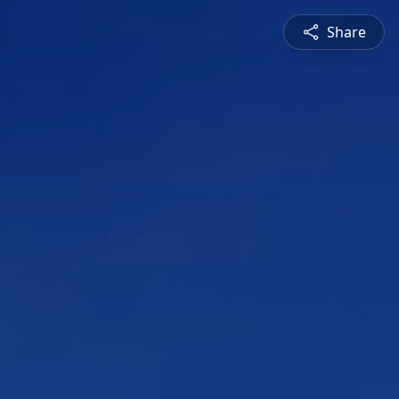
Share