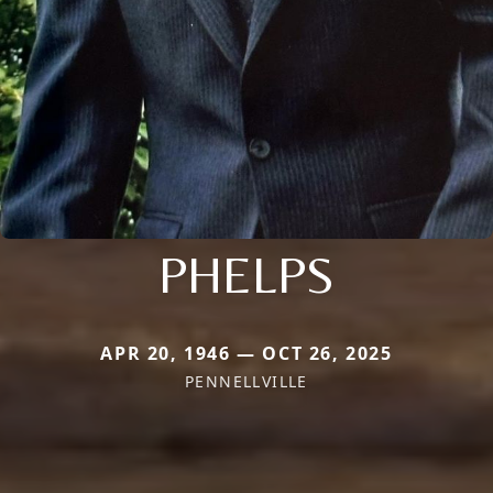
PHELPS
APR 20, 1946 — OCT 26, 2025
PENNELLVILLE