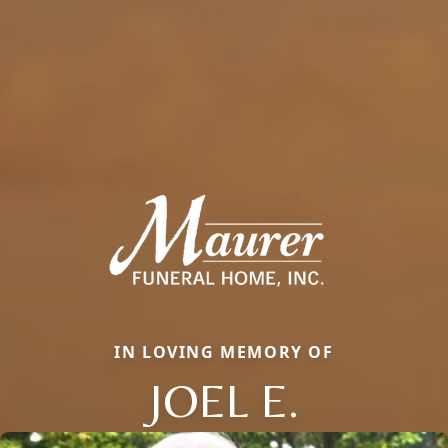
IN LOVING MEMORY OF
JOEL E.