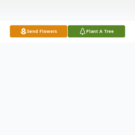
Send Flowers
Plant A Tree
Obituary
Joel E. Phelps, 79, of Pennellville, NY
passed away on Sunday at St. Joseph's