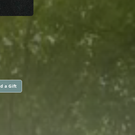
d a Gift