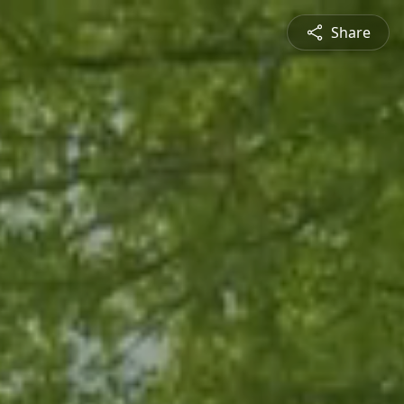
Share