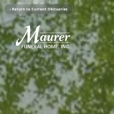
‹ Return to Current Obituaries