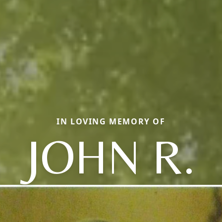
IN LOVING MEMORY OF
JOHN R.