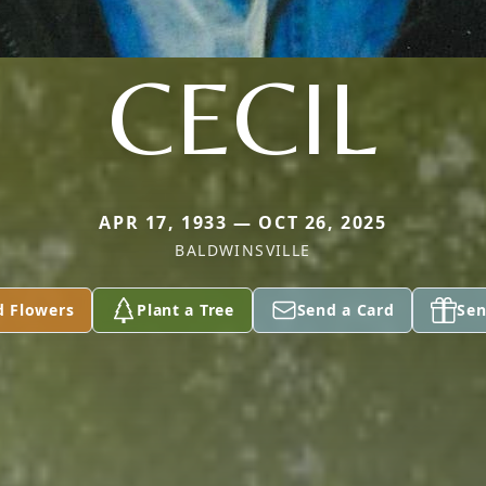
CECIL
APR 17, 1933 — OCT 26, 2025
BALDWINSVILLE
d Flowers
Plant a Tree
Send a Card
Sen