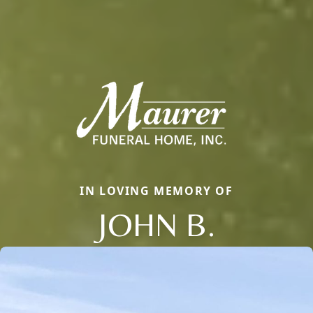
IN LOVING MEMORY OF
JOHN B.