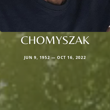
CHOMYSZAK
JUN 9, 1952 — OCT 16, 2022