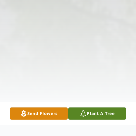
Send Flowers
Plant A Tree