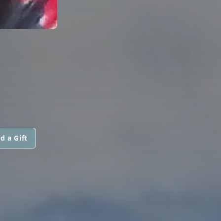
d a Gift