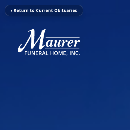
‹ Return to Current Obituaries