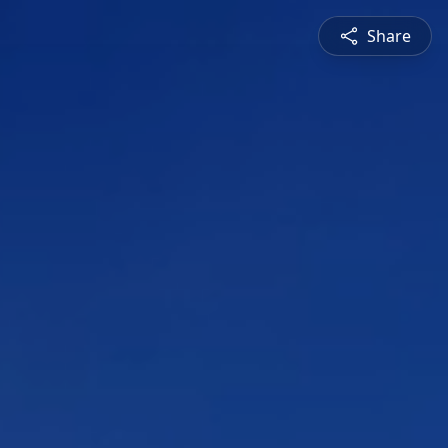
Share