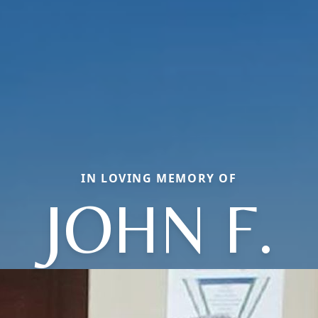
IN LOVING MEMORY OF
JOHN F.