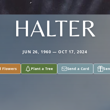
HALTER
JUN 26, 1960 — OCT 17, 2024
d Flowers
Plant a Tree
Send a Card
Sen