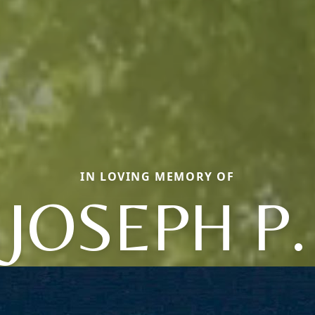
IN LOVING MEMORY OF
JOSEPH P.