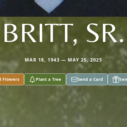
BRITT, SR.
MAR 18, 1943 — MAY 25, 2025
d Flowers
Plant a Tree
Send a Card
Sen