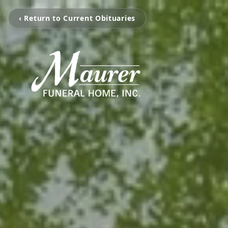
‹ Return to Current Obituaries