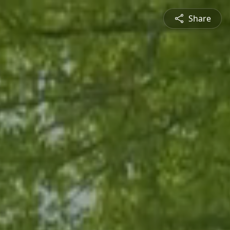
Share