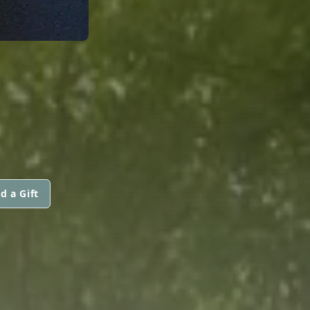
d a Gift