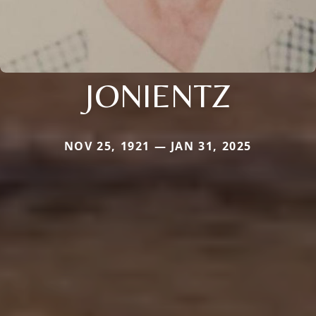
JONIENTZ
NOV 25, 1921 — JAN 31, 2025