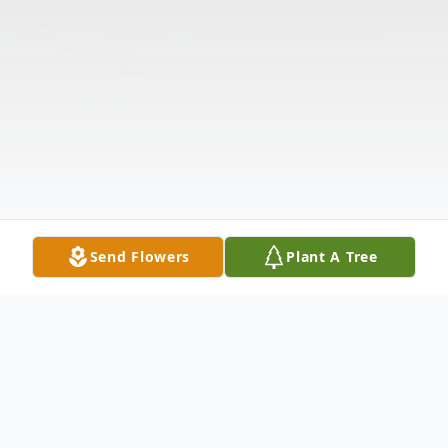
Send Flowers
Plant A Tree