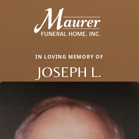
IN LOVING MEMORY OF
JOSEPH L.