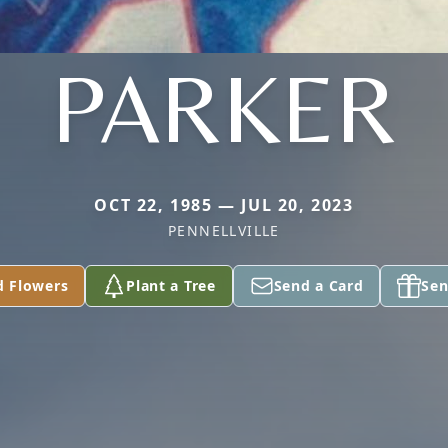
PARKER
OCT 22, 1985 — JUL 20, 2023
PENNELLVILLE
d Flowers
Plant a Tree
Send a Card
Sen