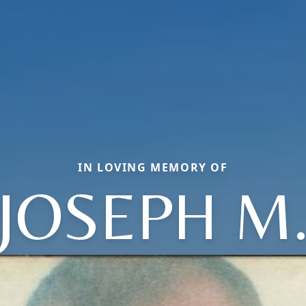
IN LOVING MEMORY OF
JOSEPH M