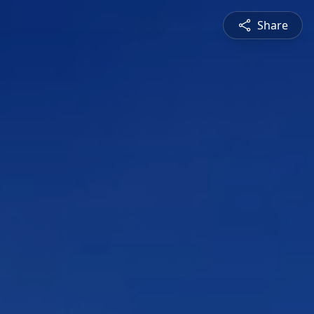
Share