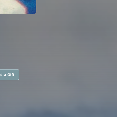
d a Gift