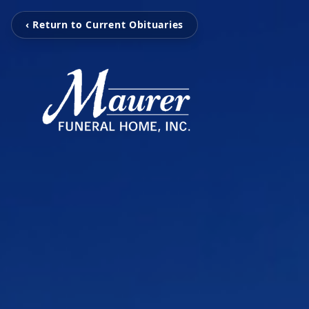
‹ Return to Current Obituaries