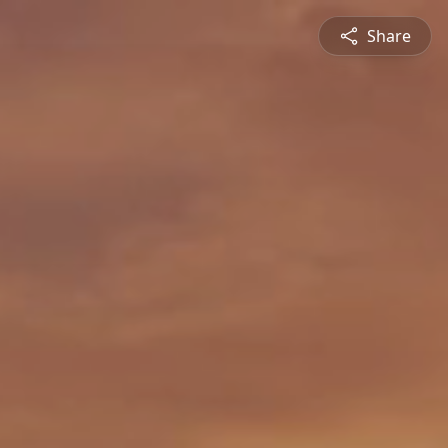
Share