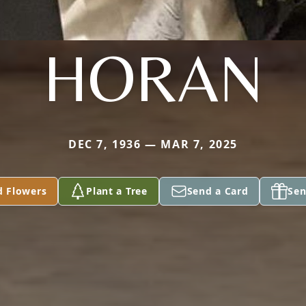
HORAN
DEC 7, 1936 — MAR 7, 2025
d Flowers
Plant a Tree
Send a Card
Sen