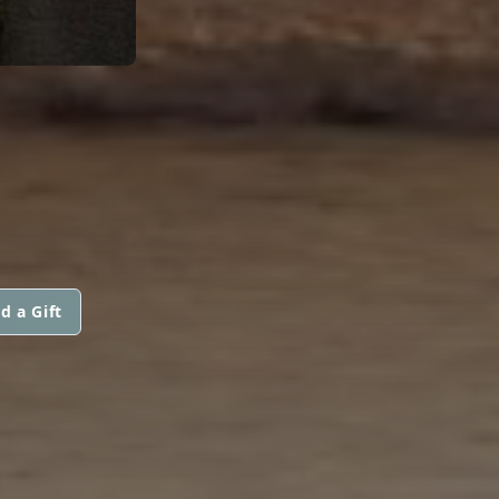
d a Gift