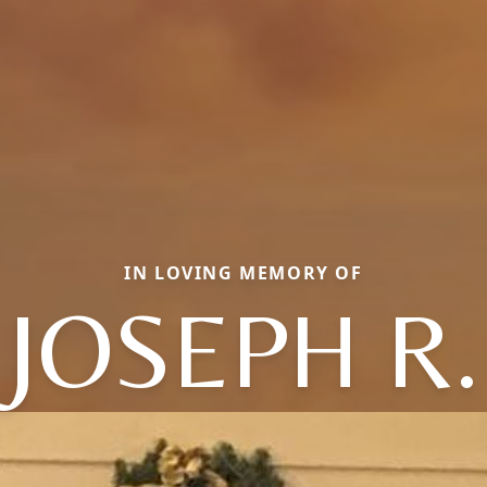
IN LOVING MEMORY OF
JOSEPH R.