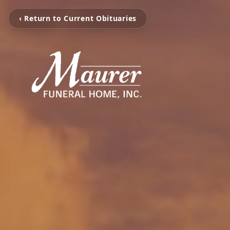
‹ Return to Current Obituaries