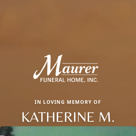
IN LOVING MEMORY OF
KATHERINE M.