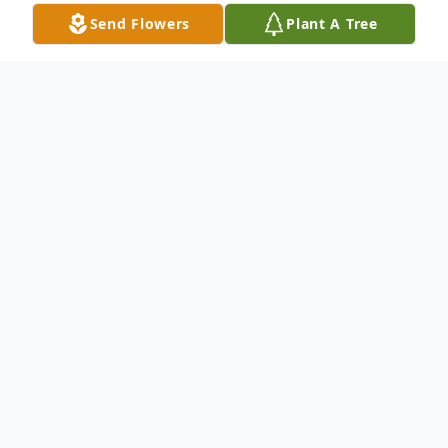
Send Flowers
Plant A Tree
Obituary
Katherine M. Burt, 68, of Baldwinsville,
passed away Thursday, May 16, 2024
surrounded by her loving family. Katherine
was born in Tuxedo, NY. She was a
graduate of Rockland High School and