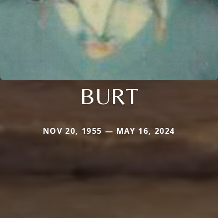
BURT
NOV 20, 1955 — MAY 16, 2024