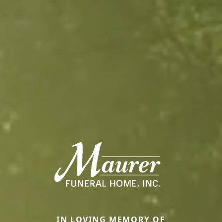
IN LOVING MEMORY OF