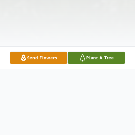
Send Flowers
Plant A Tree
Obituary