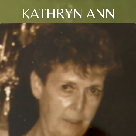
KATHRYN ANN