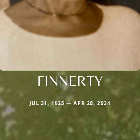
FINNERTY
JUL 31, 1925 — APR 28, 2024