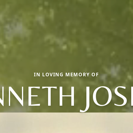
IN LOVING MEMORY OF
NNETH JOS