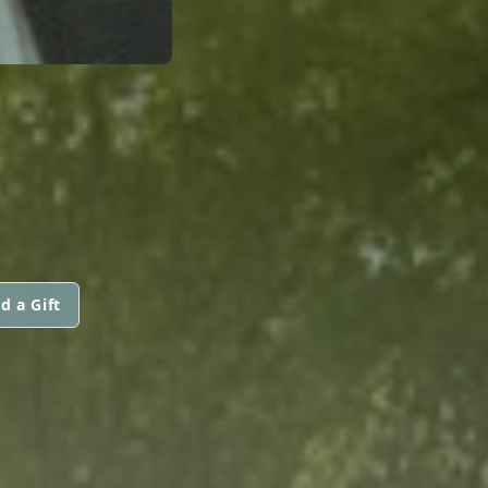
d a Gift