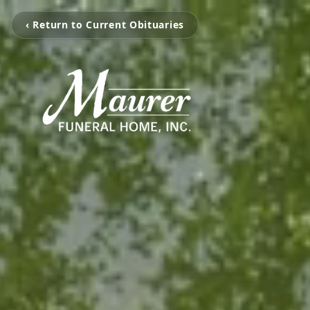
‹ Return to Current Obituaries