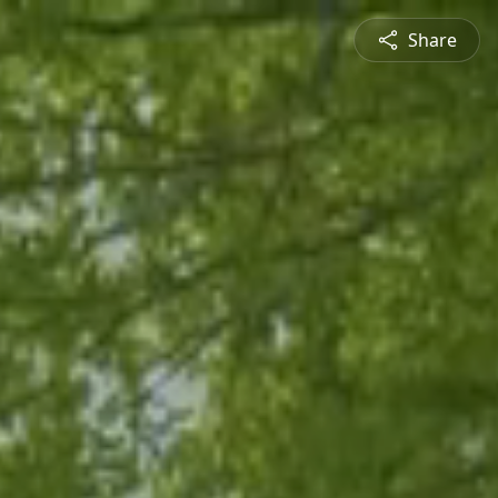
Share