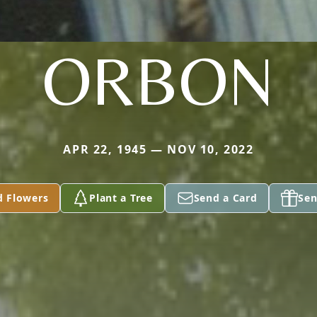
ORBON
APR 22, 1945 — NOV 10, 2022
d Flowers
Plant a Tree
Send a Card
Sen