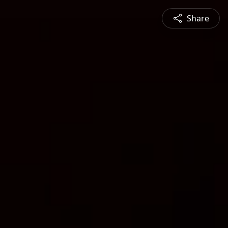
Share