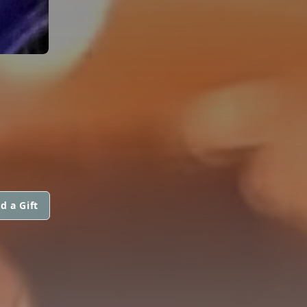
d a Gift