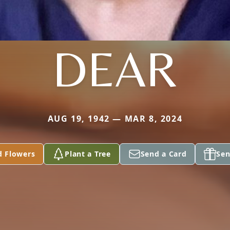
DEAR
AUG 19, 1942 — MAR 8, 2024
d Flowers
Plant a Tree
Send a Card
Sen