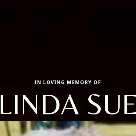
IN LOVING MEMORY OF
LINDA SU