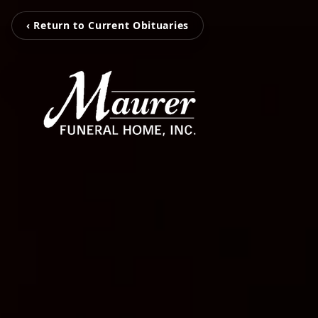
‹ Return to Current Obituaries